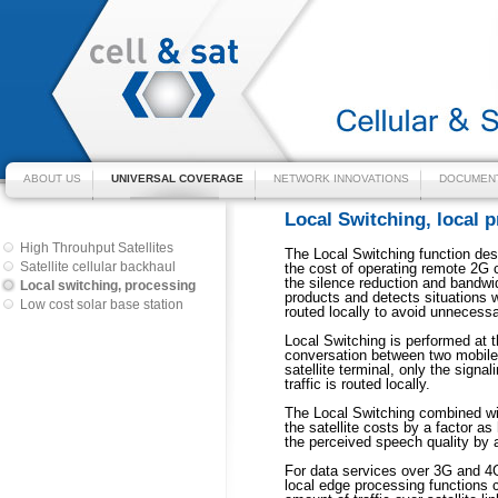
ABOUT US
UNIVERSAL COVERAGE
NETWORK INNOVATIONS
DOCUMENT
Local Switching, local 
High Throuhput Satellites
The Local Switching function des
Satellite cellular backhaul
the cost of operating remote 2G 
the silence reduction and bandwi
Local switching, processing
products and detects situations
Low cost solar base station
routed locally to avoid unnecessa
Local Switching is performed at t
conversation between two mobile
satellite terminal, only the signa
traffic is routed locally.
The Local Switching combined wi
the satellite costs by a factor a
the perceived speech quality by a
For data services over 3G and 4G
local edge processing functions