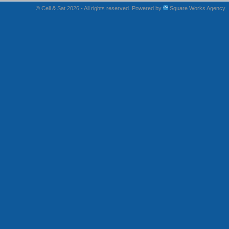
© Cell & Sat 2026 - All rights reserved. Powered by
Square Works Agency