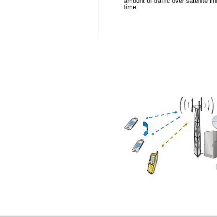
amount of traffic over satellite l
time.