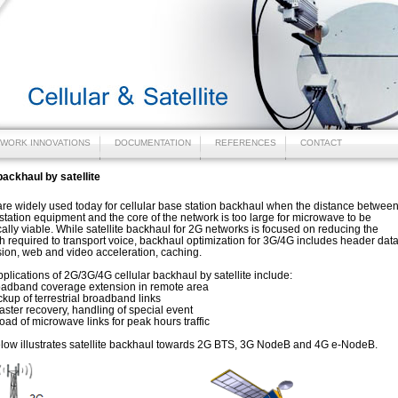
WORK INNOVATIONS
DOCUMENTATION
REFERENCES
CONTACT
backhaul by satellite
 are widely used today for cellular base station backhaul when the distance betwee
station equipment and the core of the network is too large for microwave to be
lly viable. While satellite backhaul for 2G networks is focused on reducing the
 required to transport voice, backhaul optimization for 3G/4G includes header dat
ion, web and video acceleration, caching.
pplications of 2G/3G/4G cellular backhaul by satellite include:
and coverage extension in remote area
 of terrestrial broadband links
er recovery, handling of special event
 of microwave links for peak hours traffic
low illustrates satellite backhaul towards 2G BTS, 3G NodeB and 4G e-NodeB.