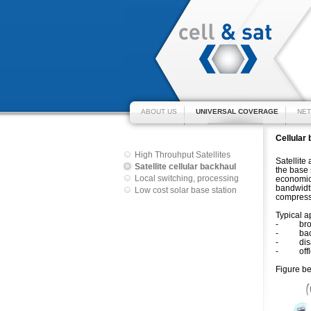
ABOUT US
UNIVERSAL COVERAGE
NET
Cellular 
High Throuhput Satellites
Satellite
Satellite cellular backhaul
the base 
Local switching, processing
economica
bandwidth
Low cost solar base station
compress
Typical a
- broadb
- backup
- disast
- offload
Figure be