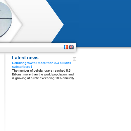
Latest news
Cellular growth: more than 8.3 billions
subscribers !
n
The number of cellular users reached 8.3
Billions, more than the world population, and
is growing at a rate exceeding 10% annually.
a